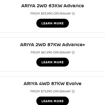
ARIYA 2WD 63KW Advance
PATROL WARRIOR
NAVARA PRO-4X WARRIOR
FINANCE
Parts Sale Agreement T&Cs
Roadside Assistance
FROM $53,990 DRIVEAWAY [i]
Finance
COMPANY
Nissan Genuine Parts
Nissan Warranty
LEARN MORE
Contact Us
Finance Calculator
Accessories
About Us
Nissan Future Value
ARIYA 2WD 87KW Advance+
FROM $61,990 DRIVEAWAY [i]
Careers
LEARN MORE
Nissan e-POWER
ARIYA 4WD 87KW Evolve
FROM $75,990 DRIVEAWAY [i]
LEARN MORE