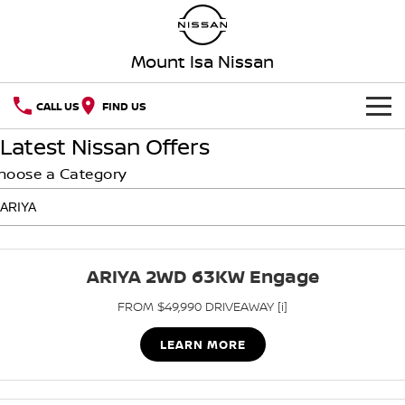
Mount Isa Nissan
CALL US
FIND US
Latest Nissan Offers
HOME
hoose a Category
NEW VEHICLES
OUR STOCK
QASHQAI
NEW X-TRAIL
ARIYA 2WD 63KW Engage
SPECIAL OFFERS
PATROL
ALL-NEW PATROL (COMING
SOON)
FROM $49,990 DRIVEAWAY [i]
SERVICE
Special Offers
ALL-NEW NAVARA
Z
LEARN MORE
Service
PARTS
Local Offers
NEW NISSAN Z (COMING
ARIYA
SOON)
FLEET
Parts
Nissan Genuine Service
Stock Specials