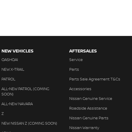
NEW VEHICLES
AFTERSALES
QASHQAI
Service
NEW X-TRAIL
Parts
PATROL
Parts Sale Agreement T&Cs
ALL-NEW PATROL (COMING
Accessories
SOON)
Nissan Genuine Service
ALL-NEW NAVARA
Roadside Assistance
Z
Nissan Genuine Parts
NEW NISSAN Z (COMING SOON)
Nissan Warranty