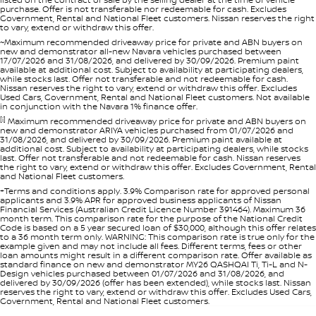
purchase. Offer is not transferable nor redeemable for cash. Excludes
Government, Rental and National Fleet customers. Nissan reserves the right
to vary, extend or withdraw this offer.
~Maximum recommended driveaway price for private and ABN buyers on
new and demonstrator all-new Navara vehicles purchased between
17/07/2026 and 31/08/2026, and delivered by 30/09/2026. Premium paint
available at additional cost. Subject to availability at participating dealers,
while stocks last. Offer not transferable and not redeemable for cash.
Nissan reserves the right to vary, extend or withdraw this offer. Excludes
Used Cars, Government, Rental and National Fleet customers. Not available
in conjunction with the Navara 1% finance offer.
[i]
Maximum recommended driveaway price for private and ABN buyers on
new and demonstrator ARIYA vehicles purchased from 01/07/2026 and
31/08/2026, and delivered by 30/09/2026. Premium paint available at
additional cost. Subject to availability at participating dealers, while stocks
last. Offer not transferable and not redeemable for cash. Nissan reserves
the right to vary, extend or withdraw this offer. Excludes Government, Rental
and National Fleet customers.
+Terms and conditions apply. 3.9% Comparison rate for approved personal
applicants and 3.9% APR for approved business applicants of Nissan
Financial Services (Australian Credit Licence Number 391464). Maximum 36
month term. This comparison rate for the purpose of the National Credit
Code is based on a 5 year secured loan of $30,000, although this offer relates
to a 36 month term only. WARNING: This comparison rate is true only for the
example given and may not include all fees. Different terms, fees or other
loan amounts might result in a different comparison rate. Offer available as
standard finance on new and demonstrator MY26 QASHQAI Ti, Ti-L and N-
Design vehicles purchased between 01/07/2026 and 31/08/2026, and
delivered by 30/09/2026 (offer has been extended), while stocks last. Nissan
reserves the right to vary, extend or withdraw this offer. Excludes Used Cars,
Government, Rental and National Fleet customers.