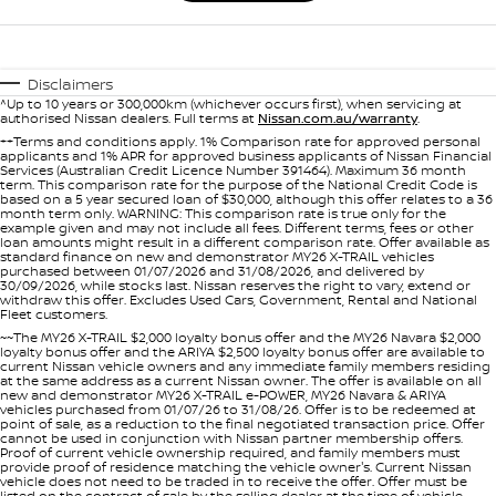
Disclaimers
^Up to 10 years or 300,000km (whichever occurs first), when servicing at
authorised Nissan dealers. Full terms at
Nissan.com.au/warranty
.
++Terms and conditions apply. 1% Comparison rate for approved personal
applicants and 1% APR for approved business applicants of Nissan Financial
Services (Australian Credit Licence Number 391464). Maximum 36 month
term. This comparison rate for the purpose of the National Credit Code is
based on a 5 year secured loan of $30,000, although this offer relates to a 36
month term only. WARNING: This comparison rate is true only for the
example given and may not include all fees. Different terms, fees or other
loan amounts might result in a different comparison rate. Offer available as
standard finance on new and demonstrator MY26 X-TRAIL vehicles
purchased between 01/07/2026 and 31/08/2026, and delivered by
30/09/2026, while stocks last. Nissan reserves the right to vary, extend or
withdraw this offer. Excludes Used Cars, Government, Rental and National
Fleet customers.
~~The MY26 X-TRAIL $2,000 loyalty bonus offer and the MY26 Navara $2,000
loyalty bonus offer and the ARIYA $2,500 loyalty bonus offer are available to
current Nissan vehicle owners and any immediate family members residing
at the same address as a current Nissan owner. The offer is available on all
new and demonstrator MY26 X-TRAIL e-POWER, MY26 Navara & ARIYA
vehicles purchased from 01/07/26 to 31/08/26. Offer is to be redeemed at
point of sale, as a reduction to the final negotiated transaction price. Offer
cannot be used in conjunction with Nissan partner membership offers.
Proof of current vehicle ownership required, and family members must
provide proof of residence matching the vehicle owner's. Current Nissan
vehicle does not need to be traded in to receive the offer. Offer must be
listed on the contract of sale by the selling dealer at the time of vehicle