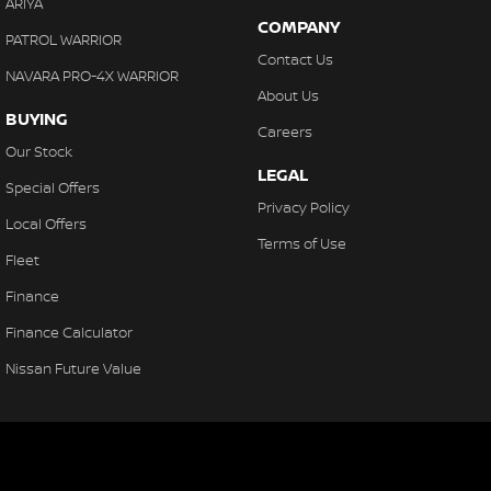
ARIYA
COMPANY
PATROL WARRIOR
Contact Us
NAVARA PRO-4X WARRIOR
About Us
BUYING
Careers
Our Stock
LEGAL
Special Offers
Privacy Policy
Local Offers
Terms of Use
Fleet
Finance
Finance Calculator
Nissan Future Value