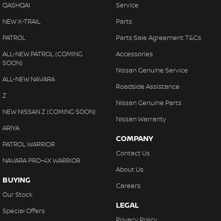
QASHQAI
Service
NEW X-TRAIL
Parts
PATROL
Parts Sale Agreement T&Cs
ALL-NEW PATROL (COMING
Accessories
SOON)
Nissan Genuine Service
ALL-NEW NAVARA
Roadside Assistance
Z
Nissan Genuine Parts
NEW NISSAN Z (COMING SOON)
Nissan Warranty
ARIYA
COMPANY
PATROL WARRIOR
Contact Us
NAVARA PRO-4X WARRIOR
About Us
BUYING
Careers
Our Stock
LEGAL
Special Offers
Privacy Policy