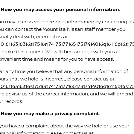
. How you may access your personal information.
ou may access your personal information by contacting us
ou can contact the Mount Isa Nissan staff member you
ually deal with, or email us at
0016116316316s17516r17417317716517317414016q16116p16s175
o make this request. We will then arrange with you a
onvenient time and means for you to have access.
f at any time you believe that any personal information of
ours that we hold is incorrect, please contact us at
0016116316316s17516r17417317716517317414016q16116p16s175
nd advise us of the correct information, and we will amend
ur records.
. How you may make a privacy complaint.
f you have a complaint about the way we hold or use your
ersonal information, please contact us at