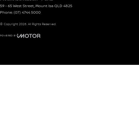
59 - 65 West Street
,
Mount Isa
QLD
4825
Phone:
(07) 4744 5000
© Copyright
2026
. All Rights Reserved.
POWERED BY
CMS Login
Visit iMotor