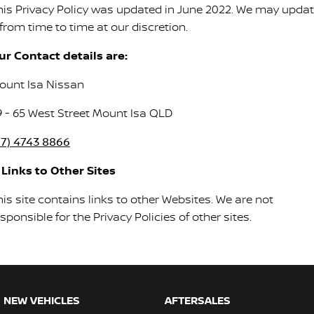
his Privacy Policy was updated in June 2022. We may upda
 from time to time at our discretion.
ur Contact details are:
ount Isa Nissan
9 - 65 West Street Mount Isa QLD
07) 4743 8866
. Links to Other Sites
is site contains links to other Websites. We are not
sponsible for the Privacy Policies of other sites.
NEW VEHICLES
AFTERSALES