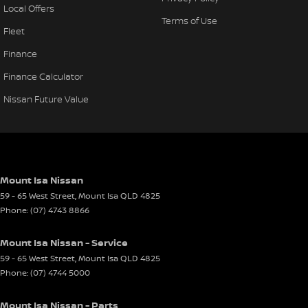
Local Offers
Terms of Use
Fleet
Finance
Finance Calculator
Nissan Future Value
Mount Isa Nissan
59 - 65 West Street
,
Mount Isa
QLD
4825
Phone:
(07) 4743 8866
Mount Isa Nissan - Service
59 - 65 West Street
,
Mount Isa
QLD
4825
Phone:
(07) 4744 5000
Mount Isa Nissan - Parts