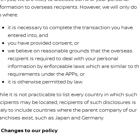
nformation to overseas recipients. However, we will only do
o where:
it is necessary to complete the transaction you have
entered into; and
you have provided consent; or
we believe on reasonable grounds that the overseas
recipient is required to deal with your personal
information by enforceable laws which are similar to t
requirements under the APPs; or
it is otherwise permitted by law.
ile it is not practicable to list every country in which such
ecipients may be located, recipients of such disclosures is
ikely to include countries where the parent company of our
ranchises exist, such as Japan and Germany.
. Changes to our policy