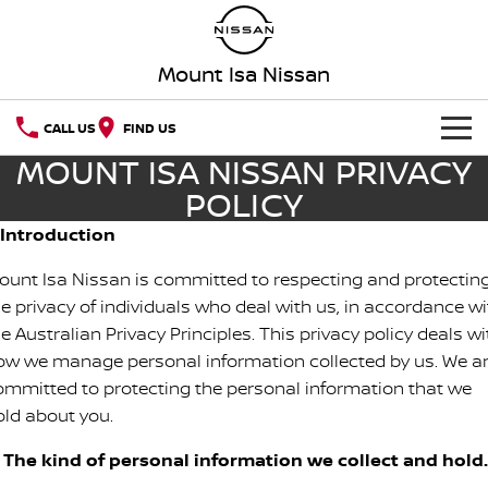
Mount Isa Nissan
CALL US
FIND US
MOUNT ISA NISSAN PRIVACY
HOME
POLICY
NEW VEHICLES
. Introduction
ount Isa Nissan is committed to respecting and protectin
OUR STOCK
QASHQAI
NEW X-TRAIL
he privacy of individuals who deal with us, in accordance wi
SPECIAL OFFERS
e Australian Privacy Principles. This privacy policy deals wi
PATROL
ALL-NEW PATROL (COMING
SOON)
ow we manage personal information collected by us. We a
Special Offers
SERVICE
ommitted to protecting the personal information that we
ALL-NEW NAVARA
Z
old about you.
Service
PARTS
Local Offers
NEW NISSAN Z (COMING
ARIYA
. The kind of personal information we collect and hold.
SOON)
FLEET
Parts
Nissan Genuine Service
Stock Specials