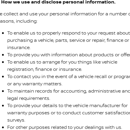
. How we use and disclose personal information.
e collect and use your personal information for a number 
easons, including:
To enable us to properly respond to your request about
purchasing a vehicle, parts, service or repair, finance or
insurance.
To provide you with information about products or offer
To enable us to arrange for you things like vehicle
registration, finance or insurance.
To contact you in the event of a vehicle recall or progr
or any warranty matters.
To maintain records for accounting, administrative an
legal requirements.
To provide your details to the vehicle manufacturer for
warranty purposes or to conduct customer satisfactio
surveys.
For other purposes related to your dealings with us.