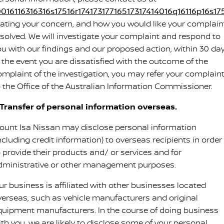
0016116316316s17516r17417317716517317414016q16116p16s175
tating your concern, and how you would like your complain
esolved. We will investigate your complaint and respond to
ou with our findings and our proposed action, within 30 day
n the event you are dissatisfied with the outcome of the
omplaint of the investigation, you may refer your complain
o the Office of the Australian Information Commissioner.
. Transfer of personal information overseas.
ount Isa Nissan may disclose personal information
ncluding credit information) to overseas recipients in order
o provide their products and/ or services and for
dministrative or other management purposes.
ur business is affiliated with other businesses located
verseas, such as vehicle manufacturers and original
quipment manufacturers. In the course of doing business
ith you, we are likely to disclose some of your personal