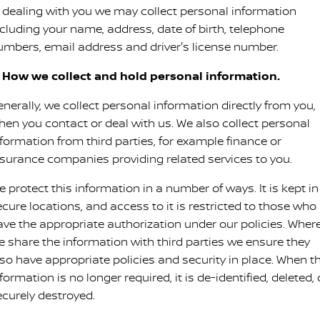
n dealing with you we may collect personal information
PATROL WARRIOR
NAVARA PRO-4X WARRIOR
ncluding your name, address, date of birth, telephone
FINANCE
Parts Sale Agreement T&Cs
Roadside Assistance
umbers, email address and driver's license number.
Finance
COMPANY
Nissan Genuine Parts
Nissan Warranty
. How we collect and hold personal information.
Contact Us
Finance Calculator
Accessories
nerally, we collect personal information directly from you,
hen you contact or deal with us. We also collect personal
About Us
Nissan Future Value
nformation from third parties, for example finance or
nsurance companies providing related services to you.
Careers
 protect this information in a number of ways. It is kept in
Nissan e-POWER
ecure locations, and access to it is restricted to those who
ave the appropriate authorization under our policies. Wher
e share the information with third parties we ensure they
lso have appropriate policies and security in place. When t
formation is no longer required, it is de-identified, deleted, 
ecurely destroyed.