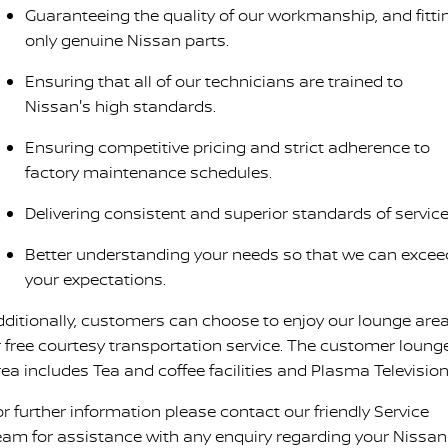
Guaranteeing the quality of our workmanship, and fitti
only genuine Nissan parts.
Ensuring that all of our technicians are trained to
Nissan's high standards.
Ensuring competitive pricing and strict adherence to
factory maintenance schedules.
Delivering consistent and superior standards of service
Better understanding your needs so that we can excee
your expectations.
dditionally, customers can choose to enjoy our lounge are
r free courtesy transportation service. The customer loung
rea includes Tea and coffee facilities and Plasma Television
or further information please contact our friendly Service
eam for assistance with any enquiry regarding your Nissan