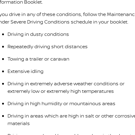
nformation Booklet.
 you drive in any of these conditions, follow the Maintenan
nder Severe Driving Conditions schedule in your booklet.
Driving in dusty conditions
Repeatedly driving short distances
Towing a trailer or caravan
Extensive idling
Driving in extremely adverse weather conditions or
extremely low or extremely high temperatures
Driving in high humidity or mountainous areas
Driving in areas which are high in salt or other corrosiv
materials