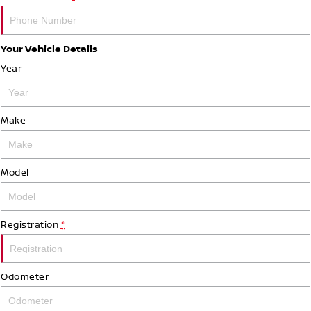
Your Vehicle Details
Year
Make
Model
Registration
*
Odometer