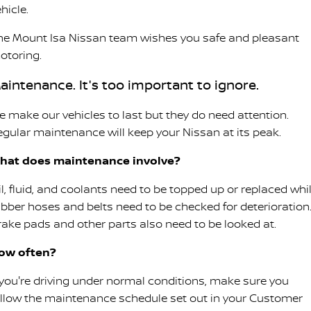
hicle.
he Mount Isa Nissan team wishes you safe and pleasant
otoring.
aintenance. It's too important to ignore.
e make our vehicles to last but they do need attention.
egular maintenance will keep your Nissan at its peak.
hat does maintenance involve?
il, fluid, and coolants need to be topped up or replaced whi
ubber hoses and belts need to be checked for deterioration
rake pads and other parts also need to be looked at.
ow often?
f you're driving under normal conditions, make sure you
ollow the maintenance schedule set out in your Customer