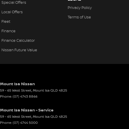
Special Offers
Privacy Policy
Local Offers
Terms of Use
Fleet
Finance
Finance Calculator
Nissan Future Value
Mount Isa Nissan
59 - 65 West Street
,
Mount Isa
QLD
4825
Phone:
(07) 4743 8866
Mount Isa Nissan - Service
59 - 65 West Street
,
Mount Isa
QLD
4825
Phone:
(07) 4744 5000