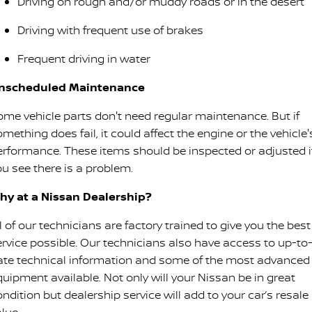
Driving on rough and/or muddy roads or in the desert
Driving with frequent use of brakes
Frequent driving in water
nscheduled Maintenance
ome vehicle parts don't need regular maintenance. But if
mething does fail, it could affect the engine or the vehicle'
erformance. These items should be inspected or adjusted i
ou see there is a problem.
hy at a Nissan Dealership?
l of our technicians are factory trained to give you the best
ervice possible. Our technicians also have access to up-to
ate technical information and some of the most advanced
quipment available. Not only will your Nissan be in great
ndition but dealership service will add to your car’s resale