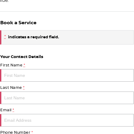
lue.
Book a Service
*
indicates a required field.
Your Contact Details
First Name
*
Last Name
*
Email
*
Phone Number
*