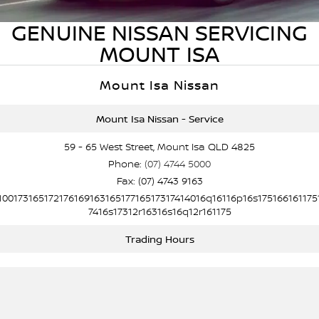
PATROL WARRIOR
NAVARA PRO-4X WARRIOR
GENUINE NISSAN SERVICING
FINANCE
Parts Sale Agreement T&Cs
Roadside Assistance
MOUNT ISA
Finance
COMPANY
Nissan Genuine Parts
Nissan Warranty
Mount Isa Nissan
Contact Us
Finance Calculator
Accessories
Mount Isa Nissan - Service
About Us
Nissan Future Value
59 - 65 West Street, Mount Isa QLD 4825
Phone:
(07) 4744 5000
Careers
Fax: (07) 4743 9163
10017316517217616916316517716517317414016q16116p16s175166161175
Nissan e-POWER
7416s17312r16316s16q12r161175
Trading Hours