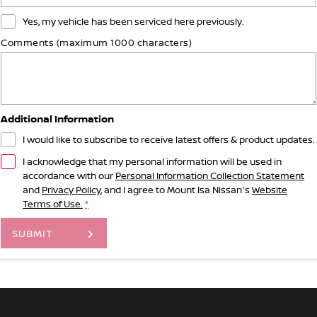
Yes, my vehicle has been serviced here previously.
Comments (maximum 1000 characters)
Additional Information
I would like to subscribe to receive latest offers & product updates.
I acknowledge that my personal information will be used in
accordance with our
Personal Information Collection Statement
and
Privacy Policy
, and I agree to
Mount Isa Nissan's
Website
Terms of Use.
*
SUBMIT