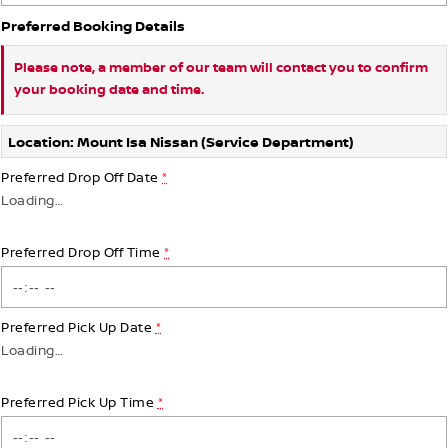
Preferred Booking Details
Please note, a member of our team will contact you to confirm
your booking date and time.
Location: Mount Isa Nissan (Service Department)
Preferred Drop Off Date
*
Loading
…
Preferred Drop Off Time
*
Preferred Pick Up Date
*
Loading
…
Preferred Pick Up Time
*