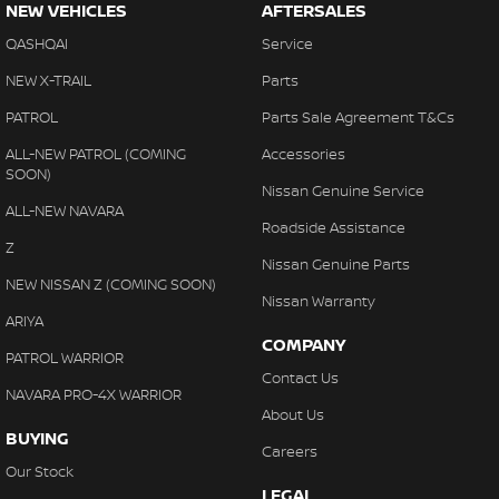
NEW VEHICLES
AFTERSALES
QASHQAI
Service
NEW X-TRAIL
Parts
PATROL
Parts Sale Agreement T&Cs
ALL-NEW PATROL (COMING
Accessories
SOON)
Nissan Genuine Service
ALL-NEW NAVARA
Roadside Assistance
Z
Nissan Genuine Parts
NEW NISSAN Z (COMING SOON)
Nissan Warranty
ARIYA
COMPANY
PATROL WARRIOR
Contact Us
NAVARA PRO-4X WARRIOR
About Us
BUYING
Careers
Our Stock
LEGAL