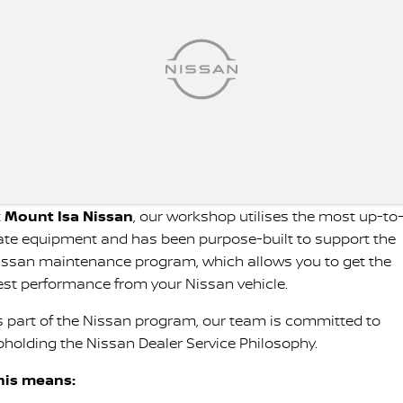
t
Mount Isa Nissan
, our workshop utilises the most up-to
ate equipment and has been purpose-built to support the
issan maintenance program, which allows you to get the
est performance from your Nissan vehicle.
s part of the Nissan program, our team is committed to
pholding the Nissan Dealer Service Philosophy.
his means: