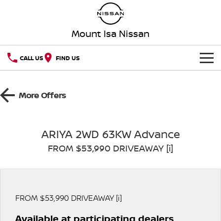
Mount Isa Nissan
CALL US
FIND US
HOME
More Offers
NEW VEHICLES
OUR STOCK
QASHQAI
NEW X-TRAIL
ARIYA 2WD 63KW Advance
FROM $53,990 DRIVEAWAY [i]
SPECIAL OFFERS
PATROL
ALL-NEW PATROL (COMING
SOON)
SERVICE
Special Offers
ALL-NEW NAVARA
Z
Service
PARTS
Local Offers
FROM $53,990 DRIVEAWAY [i]
NEW NISSAN Z (COMING
ARIYA
SOON)
Available at participating dealers
FLEET
Parts
Nissan Genuine Service
Stock Specials