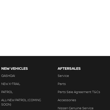
NEW VEHICLES
AFTERSALES
QASHQAI
Service
NEW X-TRAIL
Parts
PATROL
Parts Sale Agreement T&Cs
ALL-NEW PATROL (COMING
Accessories
SOON)
Nissan Genuine Service