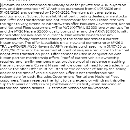
[i] Maximum recommended driveaway price for private and ABN buyers on
new and demonstrator ARIYA vehicles purchased from 01/07/2026 and
31/08/2026, and delivered by 30/09/2026. Premium paint available at
additional cost. Subject to availability at participating dealers, while stocks
last. Offer not transferable and not redeemable for cash. Nissan reserves
the right to vary, extend or withdraw this offer. Excludes Government, Rental
and National Fleet customers. ~~The MY26 X-TRAIL $2,000 loyalty bonus offer
and the MY26 Navara $2,000 loyalty bonus offer and the ARIYA $2,500 loyalty
bonus offer are available to current Nissan vehicle owners and any
immediate family members residing at the same address as a current
Nissan owner. The offer is available on all new and demonstrator MY26 X-
TRAIL e-POWER, MY26 Navara & ARIYA vehicles purchased from 01/07/26 to
31/08/26. Offer is to be redeemed at point of sale, as a reduction to the final
negotiated transaction price. Offer cannot be used in conjunction with
Nissan partner membership offers. Proof of current vehicle ownership
required, and family members must provide proof of residence matching
the vehicle owner's. Current Nissan vehicle does not need to be traded in to
receive the offer. Offer must be listed on the contract of sale by the selling
dealer at the time of vehicle purchase. Offer is not transferable nor
redeemable for cash. Excludes Government, Rental and National Fleet
customers. Nissan reserves the right to vary, extend or withdraw this offer.
^Up to 10 years or 300,000km (whichever occurs first), when servicing at
authorised Nissan dealers. Full terms at Nissan.com.au/warranty.