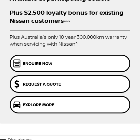
PATROL WARRIOR
NAVARA PRO-4X WARRIOR
Plus $2,500 loyalty bonus for existing
FINANCE
Parts Sale Agreement T&Cs
Roadside Assistance
Nissan customers~~
Finance
COMPANY
Nissan Genuine Parts
Nissan Warranty
Plus Australia's only 10 year 300,000km warranty
Contact Us
Finance Calculator
when servicing with Nissan^
Accessories
About Us
Nissan Future Value
ENQUIRE NOW
Careers
REQUEST A QUOTE
Nissan e-POWER
EXPLORE MORE
Disclaimers