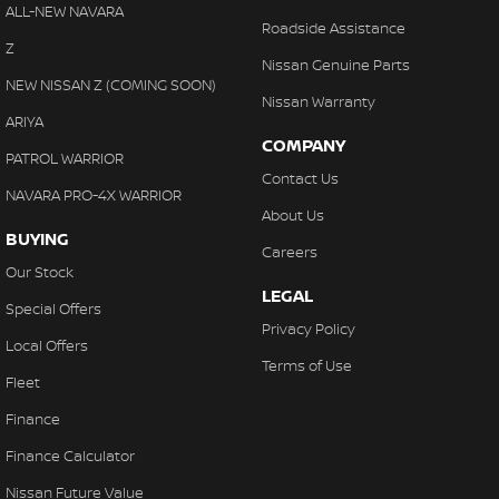
ALL-NEW NAVARA
Roadside Assistance
Z
Nissan Genuine Parts
NEW NISSAN Z (COMING SOON)
Nissan Warranty
ARIYA
COMPANY
PATROL WARRIOR
Contact Us
NAVARA PRO-4X WARRIOR
About Us
BUYING
Careers
Our Stock
LEGAL
Special Offers
Privacy Policy
Local Offers
Terms of Use
Fleet
Finance
Finance Calculator
Nissan Future Value