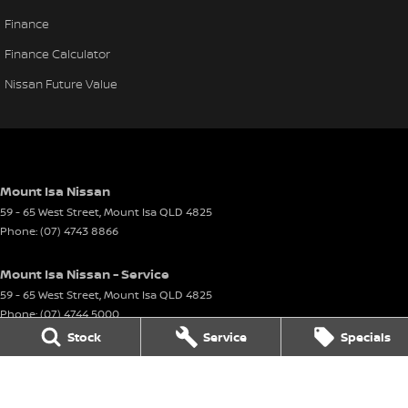
Finance
Finance Calculator
Nissan Future Value
Mount Isa Nissan
59 - 65 West Street
,
Mount Isa
QLD
4825
Phone:
(07) 4743 8866
Mount Isa Nissan - Service
59 - 65 West Street
,
Mount Isa
QLD
4825
Phone:
(07) 4744 5000
Stock
Service
Specials
Mount Isa Nissan - Parts
59 - 65 West Street
,
Mount Isa
QLD
4825
Phone:
(07) 4744 5000