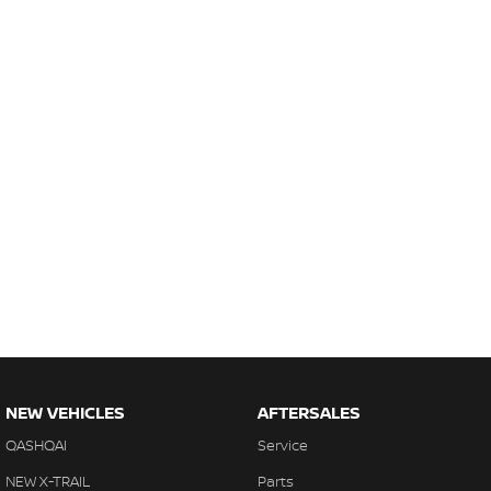
NEW VEHICLES
AFTERSALES
QASHQAI
Service
NEW X-TRAIL
Parts