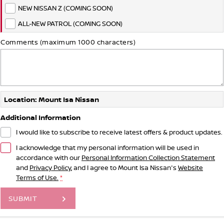
NEW NISSAN Z (COMING SOON)
ALL-NEW PATROL (COMING SOON)
Comments (maximum 1000 characters)
Location: Mount Isa Nissan
Additional Information
I would like to subscribe to receive latest offers & product updates.
I acknowledge that my personal information will be used in
accordance with our
Personal Information Collection Statement
and
Privacy Policy
, and I agree to
Mount Isa Nissan's
Website
Terms of Use.
*
SUBMIT