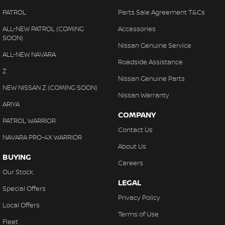
PATROL
Parts Sale Agreement T&Cs
ALL-NEW PATROL (COMING
Accessories
SOON)
Nissan Genuine Service
ALL-NEW NAVARA
Roadside Assistance
Z
Nissan Genuine Parts
NEW NISSAN Z (COMING SOON)
Nissan Warranty
ARIYA
COMPANY
PATROL WARRIOR
Contact Us
NAVARA PRO-4X WARRIOR
About Us
BUYING
Careers
Our Stock
LEGAL
Special Offers
Privacy Policy
Local Offers
Terms of Use
Fleet