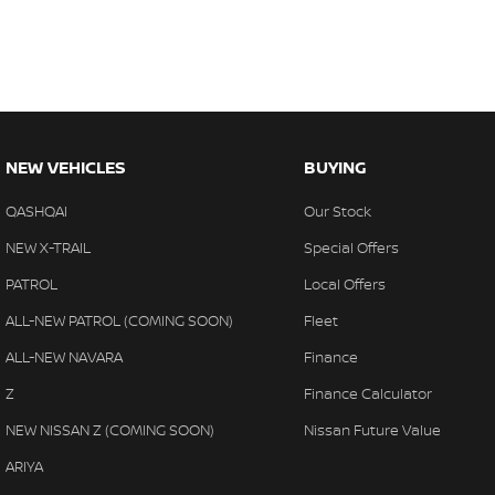
NEW VEHICLES
BUYING
QASHQAI
Our Stock
NEW X-TRAIL
Special Offers
PATROL
Local Offers
ALL-NEW PATROL (COMING SOON)
Fleet
ALL-NEW NAVARA
Finance
Z
Finance Calculator
NEW NISSAN Z (COMING SOON)
Nissan Future Value
ARIYA