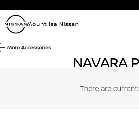
Mount Isa Nissan
More Accessories
NAVARA 
There are currentl