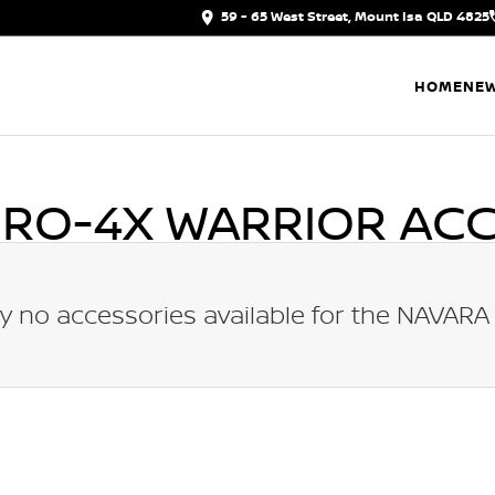
59 - 65 West Street, Mount Isa QLD 4825
HOME
NEW
PRO-4X WARRIOR
ACC
y no accessories available for the
NAVARA