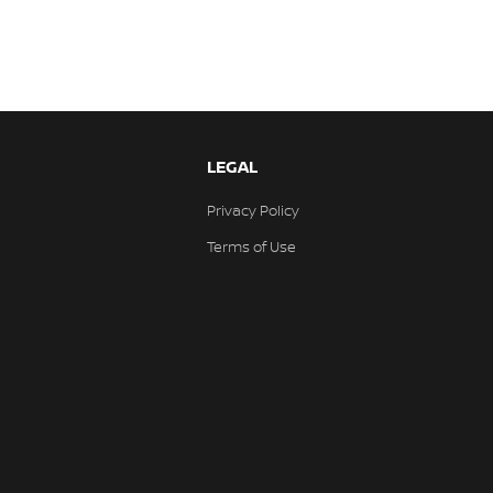
LEGAL
Privacy Policy
Terms of Use