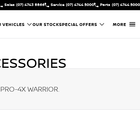
Sales
(07) 4743 8866
Service
(07) 4744 5000
Parts
(07) 4744 5000
 VEHICLES
OUR STOCK
SPECIAL OFFERS
MORE
ESSORIES
 PRO-4X WARRIOR
.