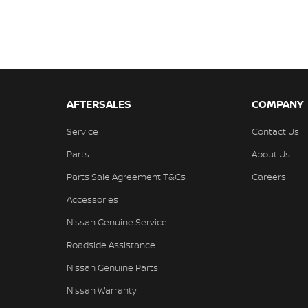
AFTERSALES
COMPANY
Service
Contact Us
Parts
About Us
Parts Sale Agreement T&Cs
Careers
Accessories
Nissan Genuine Service
Roadside Assistance
Nissan Genuine Parts
Nissan Warranty